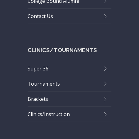
College Bound Alumni
Contact Us
CLINICS/TOURNAMENTS
Super 36
Tournaments
Brackets
Clinics/Instruction