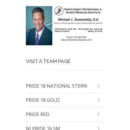
VISIT A TEAM PAGE
PRIDE 18 NATIONAL STERN
PRIDE 18 GOLD
PRIDE RED
NJ PRIDE 16 SM