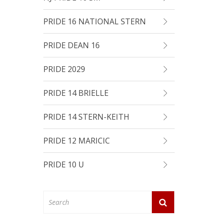
PRIDE 16 NATIONAL STERN
PRIDE DEAN 16
PRIDE 2029
PRIDE 14 BRIELLE
PRIDE 14 STERN-KEITH
PRIDE 12 MARICIC
PRIDE 10 U