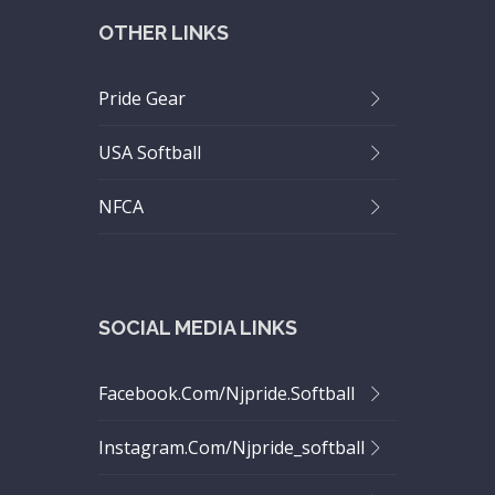
OTHER LINKS
Pride Gear
USA Softball
NFCA
SOCIAL MEDIA LINKS
Facebook.com/njpride.softball
Instagram.com/njpride_softball