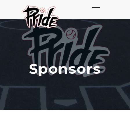
Sponsors