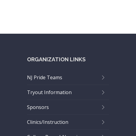
ORGANIZATION LINKS
NJ Pride Teams
Tryout Information
Sponsors
Clinics/Instruction